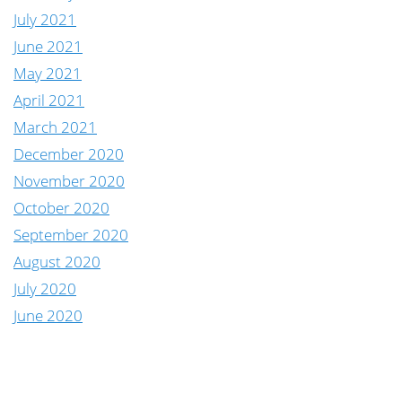
July 2021
June 2021
May 2021
April 2021
March 2021
December 2020
November 2020
October 2020
September 2020
August 2020
July 2020
June 2020