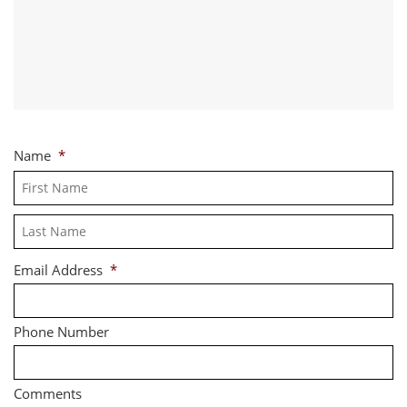
Name
*
Fi
La
Email Address
*
Phone Number
Comments