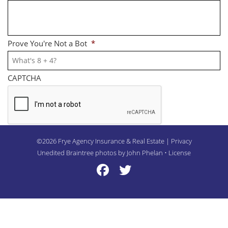
Prove You're Not a Bot
*
CAPTCHA
©2026 Frye Agency Insurance & Real Estate | Privacy
Unedited Braintree photos by John Phelan •
License
Frye Twitter
Frye Twitter