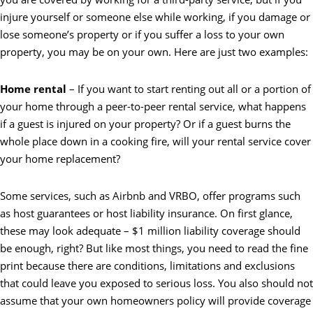
injure yourself or someone else while working, if you damage or
lose someone’s property or if you suffer a loss to your own
property, you may be on your own. Here are just two examples:
Home rental
– If you want to start renting out all or a portion of
your home through a peer-to-peer rental service, what happens
if a guest is injured on your property? Or if a guest burns the
whole place down in a cooking fire, will your rental service cover
your home replacement?
Some services, such as Airbnb and VRBO, offer programs such
as host guarantees or host liability insurance. On first glance,
these may look adequate – $1 million liability coverage should
be enough, right? But like most things, you need to read the fine
print because there are conditions, limitations and exclusions
that could leave you exposed to serious loss. You also should not
assume that your own homeowners policy will provide coverage