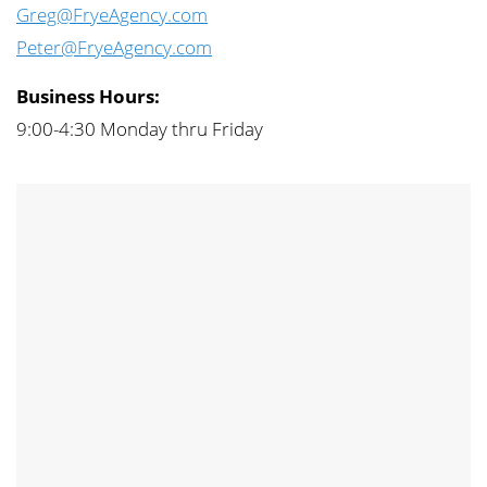
Greg@FryeAgency.com
Peter@FryeAgency.com
Business Hours:
9:00-4:30 Monday thru Friday