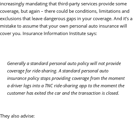
increasingly mandating that third-party services provide some
coverage, but again – there could be conditions, limitations and
exclusions that leave dangerous gaps in your coverage. And it’s a
mistake to assume that your own personal auto insurance will
cover you. Insurance Information Institute says:
Generally a standard personal auto policy will not provide
coverage for ride-sharing. A standard personal auto
insurance policy stops providing coverage from the moment
a driver logs into a TNC ride-sharing app to the moment the
customer has exited the car and the transaction is closed.
They also advise: