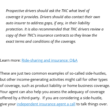
Prospective drivers should ask the TNC what level of
coverage it provides. Drivers should also contact their own
auto insurer to address gaps, if any, in their liability
protection. It is also recommended that TNC drivers review a
copy of their TNC’s insurance contracts so they know the
exact terms and conditions of the coverage.
Learn more:
Ride-sharing and insurance: Q&A
These are just two common examples of so-called side-hustles,
but other income-generating activities might call for other types
of coverage, such as product liability or home business coverage.
Your agent can also help you assess the adequacy of coverage
offered by a third-party. If you are considering a side-hustle,
give your
independent insurance agent a call
to talk things over.