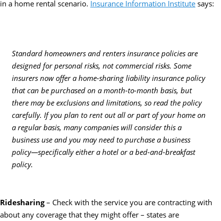
in a home rental scenario.
Insurance Information Institute
says:
Standard homeowners and renters insurance policies are
designed for personal risks, not commercial risks. Some
insurers now offer a home-sharing liability insurance policy
that can be purchased on a month-to-month basis, but
there may be exclusions and limitations, so read the policy
carefully. If you plan to rent out all or part of your home on
a regular basis, many companies will consider this a
business use and you may need to purchase a business
policy—specifically either a hotel or a bed-and-breakfast
policy.
Ridesharing
– Check with the service you are contracting with
about any coverage that they might offer – states are