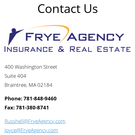
Contact Us
400 Washington Street
Suite 404
Braintree, MA 02184
Phone: 781-848-9460
Fax: 781-380-8741
Russhell@FryeAgency.com
Joyce@FryeAgency.com