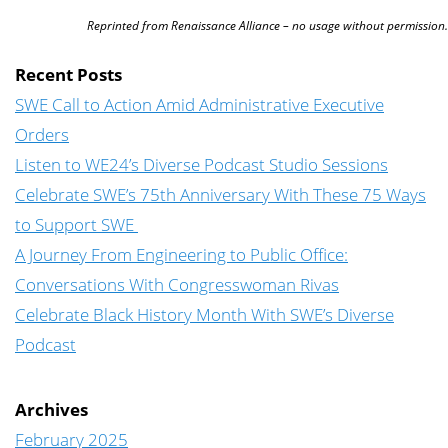
Reprinted from Renaissance Alliance – no usage without permission.
Recent Posts
SWE Call to Action Amid Administrative Executive
Orders
Listen to WE24’s Diverse Podcast Studio Sessions
Celebrate SWE’s 75th Anniversary With These 75 Ways
to Support SWE
A Journey From Engineering to Public Office:
Conversations With Congresswoman Rivas
Celebrate Black History Month With SWE’s Diverse
Podcast
Archives
February 2025