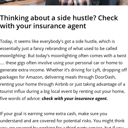
Thinking about a side hustle? Check
with your insurance agent
Today, it seems like everybody’s got a side hustle, which is
essentially just a fancy rebranding of what used to be called
moonlighting
. But today’s moonlighting often comes with a twist
…. these gigs often involve using your personal car or home to
generate extra income. Whether it’s driving for Lyft, dropping off
packages for Amazon, delivering meals through DoorDash,
renting your home through Airbnb or just taking advantage of a
tourist influx during a big local event by renting out your home,
five words of advice:
check with your insurance agent.
If your goal is earning some extra cash, make sure you
understand and are covered for potential risks. You might think
you are covered by working for a third-party service, but if you