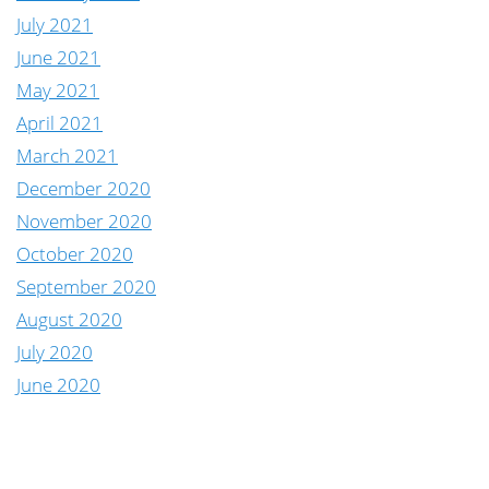
July 2021
June 2021
May 2021
April 2021
March 2021
December 2020
November 2020
October 2020
September 2020
August 2020
July 2020
June 2020