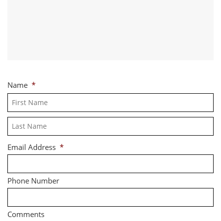
Name
*
Fi
La
Email Address
*
Phone Number
Comments