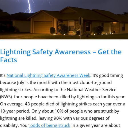
Lightning Safety Awareness – Get the
Facts
It’s
National Lightning Safety Awareness Week
. It’s good timing
because July is the month with the most cloud-to-ground
lightning strikes. According to the National Weather Service
(NWS), four people have been killed by lightning so far this year.
On average, 43 people died of lightning strikes each year over a
10-year period. Only about 10% of people who are struck by
lightning are killed, leaving 90% with various degrees of
disability. Your
odds of being struck
in a given year are about