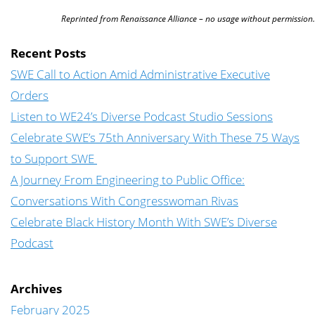
Reprinted from Renaissance Alliance – no usage without permission.
Recent Posts
SWE Call to Action Amid Administrative Executive
Orders
Listen to WE24’s Diverse Podcast Studio Sessions
Celebrate SWE’s 75th Anniversary With These 75 Ways
to Support SWE
A Journey From Engineering to Public Office:
Conversations With Congresswoman Rivas
Celebrate Black History Month With SWE’s Diverse
Podcast
Archives
February 2025