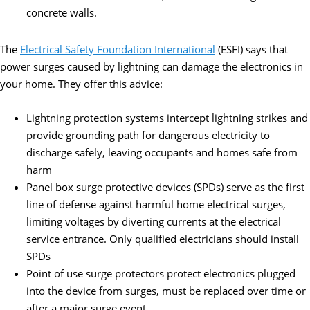
concrete walls.
The
Electrical Safety Foundation International
(ESFI) says that
power surges caused by lightning can damage the electronics in
your home. They offer this advice:
Lightning protection systems intercept lightning strikes and
provide grounding path for dangerous electricity to
discharge safely, leaving occupants and homes safe from
harm
Panel box surge protective devices (SPDs) serve as the first
line of defense against harmful home electrical surges,
limiting voltages by diverting currents at the electrical
service entrance. Only qualified electricians should install
SPDs
Point of use surge protectors protect electronics plugged
into the device from surges, must be replaced over time or
after a major surge event