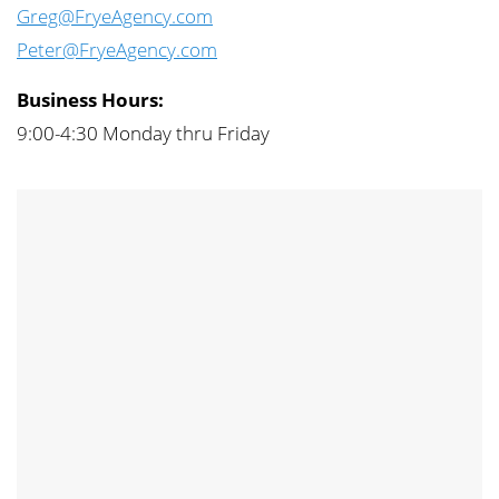
Greg@FryeAgency.com
Peter@FryeAgency.com
Business Hours:
9:00-4:30 Monday thru Friday