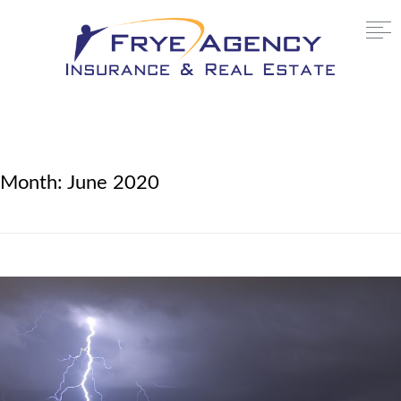
Month:
June 2020