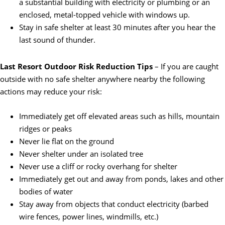
a substantial building with electricity or plumbing or an
enclosed, metal-topped vehicle with windows up.
Stay in safe shelter at least 30 minutes after you hear the
last sound of thunder.
Last Resort Outdoor Risk Reduction Tips
– If you are caught
outside with no safe shelter anywhere nearby the following
actions may reduce your risk:
Immediately get off elevated areas such as hills, mountain
ridges or peaks
Never lie flat on the ground
Never shelter under an isolated tree
Never use a cliff or rocky overhang for shelter
Immediately get out and away from ponds, lakes and other
bodies of water
Stay away from objects that conduct electricity (barbed
wire fences, power lines, windmills, etc.)