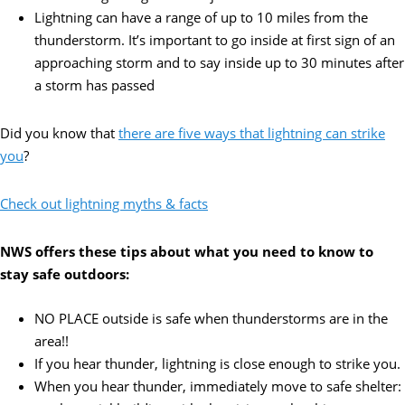
Lightning can have a range of up to 10 miles from the
thunderstorm. It’s important to go inside at first sign of an
approaching storm and to say inside up to 30 minutes after
a storm has passed
Did you know that
there are five ways that lightning can strike
you
?
Check out lightning myths & facts
NWS offers these tips about what you need to know to
stay safe outdoors:
NO PLACE outside is safe when thunderstorms are in the
area!!
If you hear thunder, lightning is close enough to strike you.
When you hear thunder, immediately move to safe shelter: