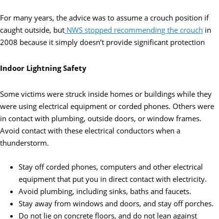
For many years, the advice was to assume a crouch position if
caught outside, but
NWS stopped recommending the crouch
in
2008 because it simply doesn’t provide significant protection
Indoor Lightning Safety
Some victims were struck inside homes or buildings while they
were using electrical equipment or corded phones. Others were
in contact with plumbing, outside doors, or window frames.
Avoid contact with these electrical conductors when a
thunderstorm.
Stay off corded phones, computers and other electrical
equipment that put you in direct contact with electricity.
Avoid plumbing, including sinks, baths and faucets.
Stay away from windows and doors, and stay off porches.
Do not lie on concrete floors, and do not lean against