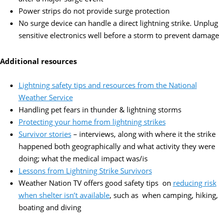
Power strips do not provide surge protection
No surge device can handle a direct lightning strike. Unplug
sensitive electronics well before a storm to prevent damage
Additional resources
Lightning safety tips and resources from the National
Weather Service
Handling pet fears in thunder & lightning storms
Protecting your home from lightning strikes
Survivor stories
– interviews, along with where it the strike
happened both geographically and what activity they were
doing; what the medical impact was/is
Lessons from Lightning Strike Survivors
Weather Nation TV offers good safety tips on
reducing risk
when shelter isn’t available
, such as when camping, hiking,
boating and diving