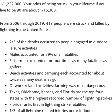
1/1,222,000. Your odds of being struck in your lifetime if you
live to be 80 are about 1/15,300.
From 2006 through 2019, 418 people were struck and killed by
lightning in the United States.
2/3 of the deaths occurred to people engaged in outdoor
leisure activities
Males accounted for 79% of all fatalities
Fishermen accounted for four times as many fatalities as
golfers
Beach activities and camping each accounted for about
twice as many deaths as golf
Of work-related activities, farming was most dangerous
Texas, Oklahoma, Kansas, and Florida are the top four
states with the highest recorded number of lightning strikes
Florida ranks first in lightning strike fatalities
1/3 of all lightning related injuries occur indoors