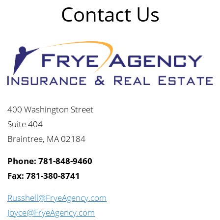
Contact Us
400 Washington Street
Suite 404
Braintree, MA 02184
Phone: 781-848-9460
Fax: 781-380-8741
Russhell@FryeAgency.com
Joyce@FryeAgency.com