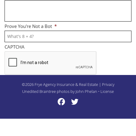
Prove You're Not a Bot
*
CAPTCHA
©2026 Frye Agency Insurance & Real Estate | Privacy
Unedited Braintree photos by John Phelan •
License
Frye Twitter
Frye Twitter