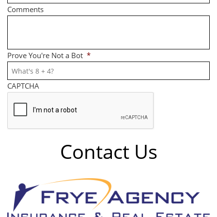
Comments
Prove You're Not a Bot
*
CAPTCHA
Contact Us