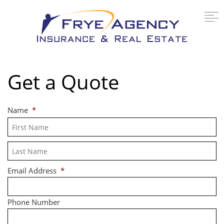
Get a Quote
Name
*
Fi
La
Email Address
*
Phone Number