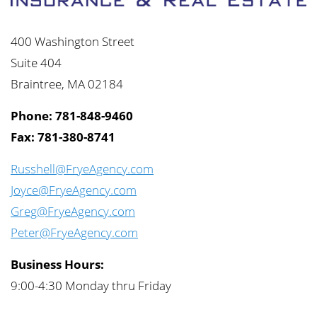
400 Washington Street
Suite 404
Braintree, MA 02184
Phone: 781-848-9460
Fax: 781-380-8741
Russhell@FryeAgency.com
Joyce@FryeAgency.com
Greg@FryeAgency.com
Peter@FryeAgency.com
Business Hours:
9:00-4:30 Monday thru Friday